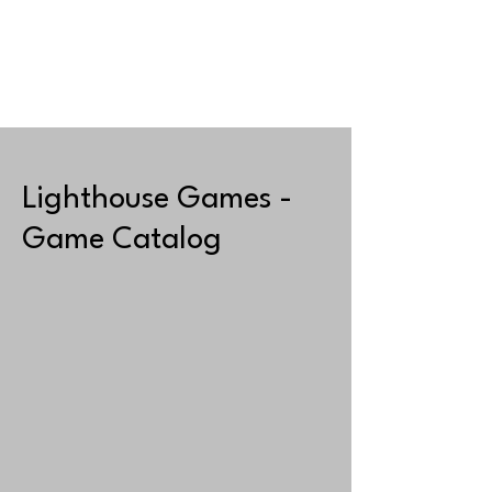
JUEGOS
TIENDA
Lighthouse Games -
Game Catalog