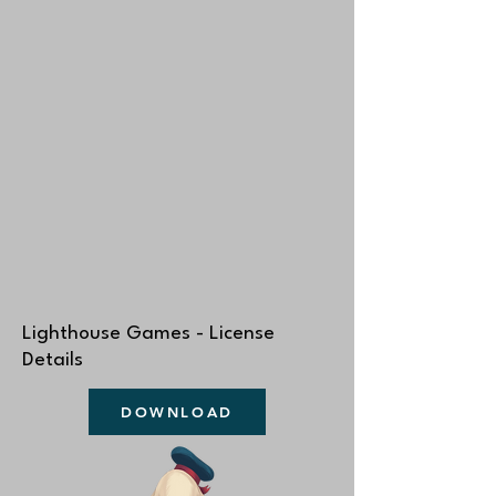
Lighthouse Games - License
Details
DOWNLOAD