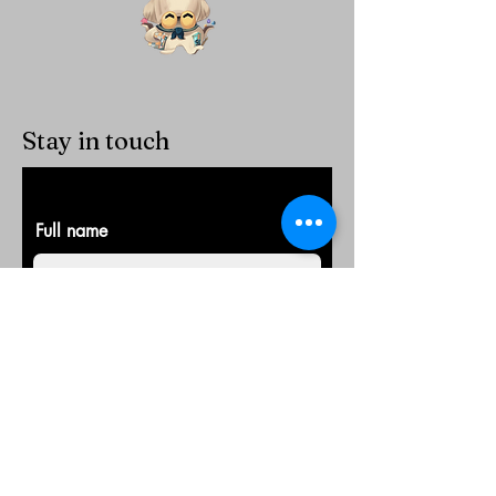
Stay in touch
Full name
E-Mail
Company